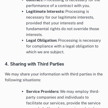
performance of a contract with you.
Legitimate Interests:
Processing is
necessary for our legitimate interests,
provided that your interests and
fundamental rights do not override those
interests.
Legal Obligation:
Processing is necessary
for compliance with a legal obligation to
which we are subject.
4. Sharing with Third Parties
We may share your information with third parties in the
following situations:
Service Providers:
We may employ third-
party companies and individuals to
facilitate our services, provide the service