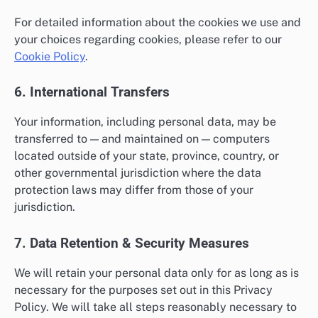
For detailed information about the cookies we use and
your choices regarding cookies, please refer to our
Cookie Policy
.
6. International Transfers
Your information, including personal data, may be
transferred to — and maintained on — computers
located outside of your state, province, country, or
other governmental jurisdiction where the data
protection laws may differ from those of your
jurisdiction.
7. Data Retention & Security Measures
We will retain your personal data only for as long as is
necessary for the purposes set out in this Privacy
Policy. We will take all steps reasonably necessary to