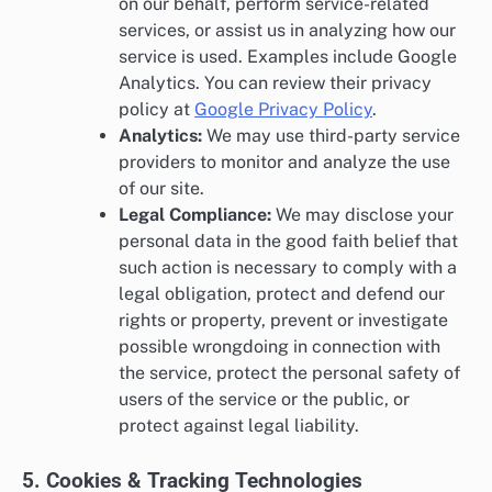
on our behalf, perform service-related
services, or assist us in analyzing how our
service is used. Examples include Google
Analytics. You can review their privacy
policy at
Google Privacy Policy
.
Analytics:
We may use third-party service
providers to monitor and analyze the use
of our site.
Legal Compliance:
We may disclose your
personal data in the good faith belief that
such action is necessary to comply with a
legal obligation, protect and defend our
rights or property, prevent or investigate
possible wrongdoing in connection with
the service, protect the personal safety of
users of the service or the public, or
protect against legal liability.
5. Cookies & Tracking Technologies