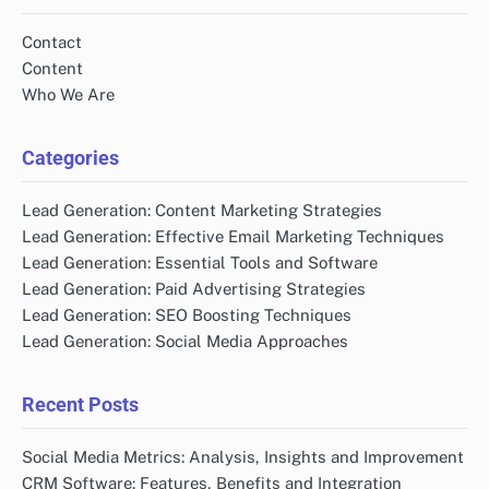
Contact
Content
Who We Are
Categories
Lead Generation: Content Marketing Strategies
Lead Generation: Effective Email Marketing Techniques
Lead Generation: Essential Tools and Software
Lead Generation: Paid Advertising Strategies
Lead Generation: SEO Boosting Techniques
Lead Generation: Social Media Approaches
Recent Posts
Social Media Metrics: Analysis, Insights and Improvement
CRM Software: Features, Benefits and Integration