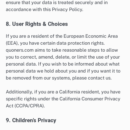
ensure that your data is treated securely and in
accordance with this Privacy Policy.
8. User Rights & Choices
If you are a resident of the European Economic Area
(EEA), you have certain data protection rights.
quoners.com aims to take reasonable steps to allow
you to correct, amend, delete, or limit the use of your
personal data. If you wish to be informed about what
personal data we hold about you and if you want it to
be removed from our systems, please contact us.
Additionally, if you are a California resident, you have
specific rights under the California Consumer Privacy
Act (CCPA/CPRA).
9. Children’s Privacy