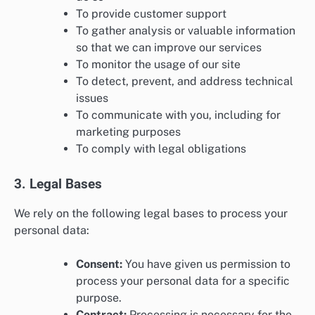
To provide customer support
To gather analysis or valuable information
so that we can improve our services
To monitor the usage of our site
To detect, prevent, and address technical
issues
To communicate with you, including for
marketing purposes
To comply with legal obligations
3. Legal Bases
We rely on the following legal bases to process your
personal data:
Consent:
You have given us permission to
process your personal data for a specific
purpose.
Contract:
Processing is necessary for the