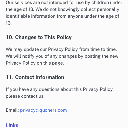
Our services are not intended for use by children under
the age of 13. We do not knowingly collect personally
identifiable information from anyone under the age of
13.
10. Changes to This Policy
We may update our Privacy Policy from time to time.
We will notify you of any changes by posting the new
Privacy Policy on this page.
11. Contact Information
If you have any questions about this Privacy Policy,
please contact us:
Email:
privacy@quoners.com
Links