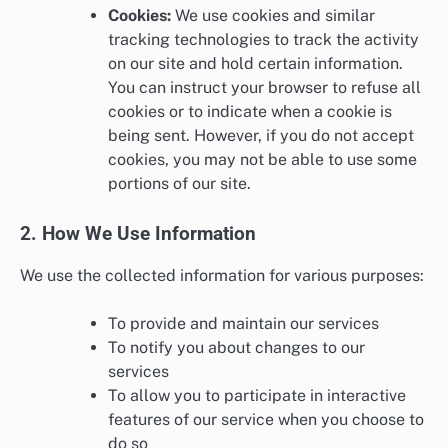
Cookies:
We use cookies and similar
tracking technologies to track the activity
on our site and hold certain information.
You can instruct your browser to refuse all
cookies or to indicate when a cookie is
being sent. However, if you do not accept
cookies, you may not be able to use some
portions of our site.
2. How We Use Information
We use the collected information for various purposes:
To provide and maintain our services
To notify you about changes to our
services
To allow you to participate in interactive
features of our service when you choose to
do so