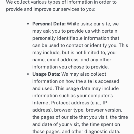
We collect various types of information in order to
provide and improve our services to you:
Personal Data:
While using our site, we
may ask you to provide us with certain
personally identifiable information that
can be used to contact or identify you. This
may include, but is not limited to, your
name, email address, and any other
information you choose to provide.
Usage Data:
We may also collect
information on how the site is accessed
and used. This usage data may include
information such as your computer’s
Internet Protocol address (e.g., IP
address), browser type, browser version,
the pages of our site that you visit, the time
and date of your visit, the time spent on
those pages, and other diagnostic data.