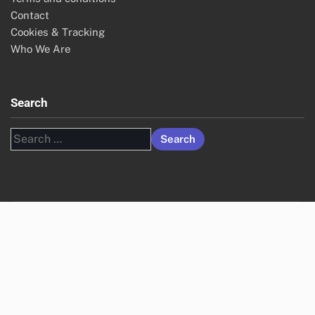
Contact
Cookies & Tracking
Who We Are
Search
Search
for: