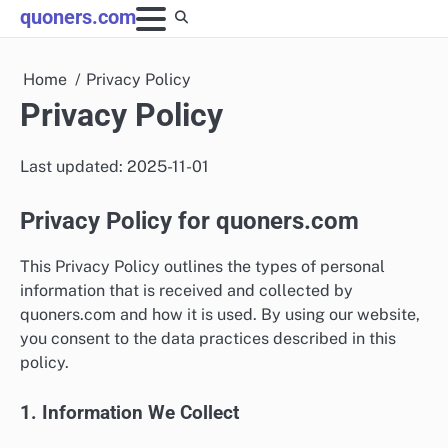
Skip
quoners.com
to
content
Home
Privacy Policy
Privacy Policy
Last updated: 2025-11-01
Privacy Policy for quoners.com
This Privacy Policy outlines the types of personal
information that is received and collected by
quoners.com and how it is used. By using our website,
you consent to the data practices described in this
policy.
1. Information We Collect