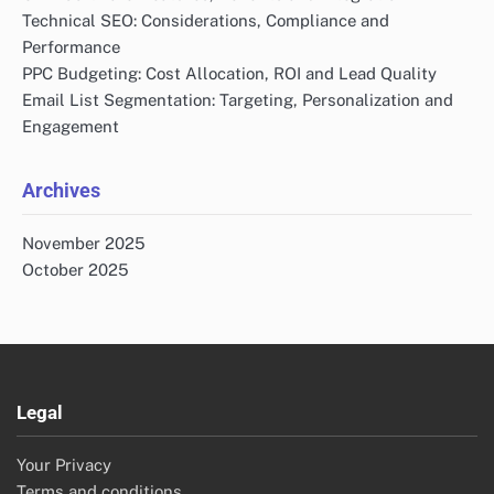
Technical SEO: Considerations, Compliance and
Performance
PPC Budgeting: Cost Allocation, ROI and Lead Quality
Email List Segmentation: Targeting, Personalization and
Engagement
Archives
November 2025
October 2025
Legal
Your Privacy
Terms and conditions