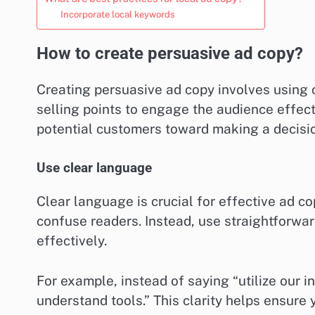
Incorporate local keywords
How to create persuasive ad copy?
Creating persuasive ad copy involves using 
selling points to engage the audience effecti
potential customers toward making a decisi
Use clear language
Clear language is crucial for effective ad 
confuse readers. Instead, use straightforw
effectively.
For example, instead of saying “utilize our i
understand tools.” This clarity helps ensure 