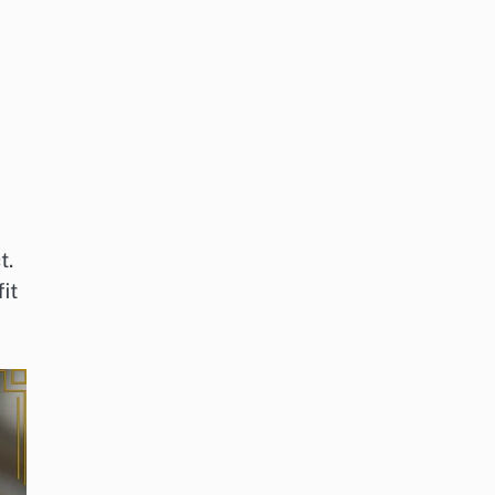
t.
it