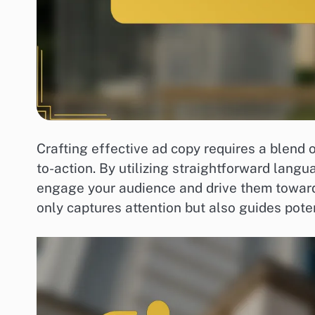
Crafting effective ad copy requires a blend 
to-action. By utilizing straightforward langu
engage your audience and drive them toward
only captures attention but also guides pote