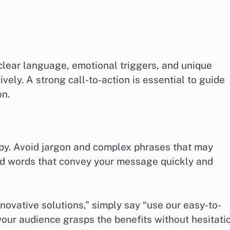
clear language, emotional triggers, and unique
vely. A strong call-to-action is essential to guide
on.
copy. Avoid jargon and complex phrases that may
ard words that convey your message quickly and
nnovative solutions,” simply say “use our easy-to-
your audience grasps the benefits without hesitati