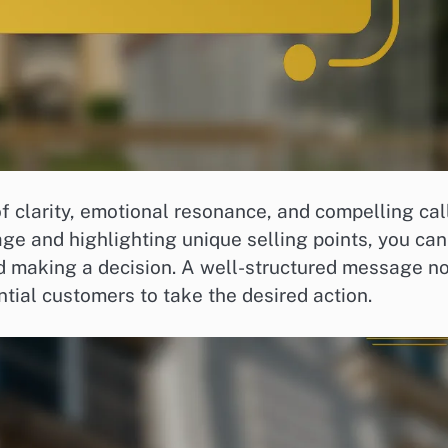
of clarity, emotional resonance, and compelling cal
age and highlighting unique selling points, you can
 making a decision. A well-structured message no
ntial customers to take the desired action.