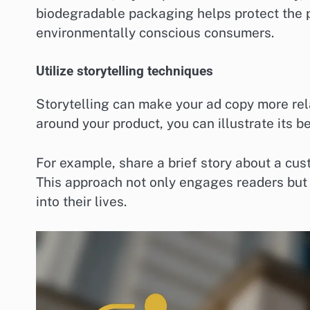
biodegradable packaging helps protect the pl
environmentally conscious consumers.
Utilize storytelling techniques
Storytelling can make your ad copy more re
around your product, you can illustrate its b
For example, share a brief story about a cus
This approach not only engages readers but a
into their lives.