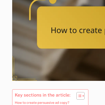
Key sections in the article:
How to create persuasive ad copy?