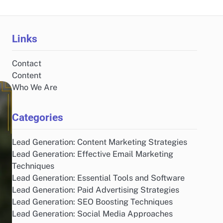
Links
Contact
Content
Who We Are
Categories
Lead Generation: Content Marketing Strategies
Lead Generation: Effective Email Marketing
Techniques
Lead Generation: Essential Tools and Software
Lead Generation: Paid Advertising Strategies
Lead Generation: SEO Boosting Techniques
Lead Generation: Social Media Approaches