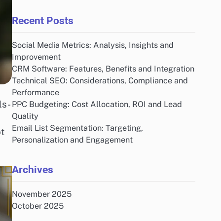
Recent Posts
Social Media Metrics: Analysis, Insights and
Improvement
CRM Software: Features, Benefits and Integration
Technical SEO: Considerations, Compliance and
Performance
ls-
PPC Budgeting: Cost Allocation, ROI and Lead
Quality
Email List Segmentation: Targeting,
t
Personalization and Engagement
Archives
November 2025
October 2025