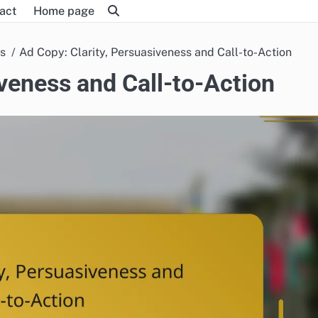
act
Home page
es
Ad Copy: Clarity, Persuasiveness and Call-to-Action
iveness and Call-to-Action