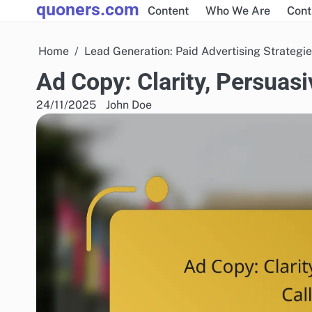
quoners.com
Skip
Content
Who We Are
Cont
to
content
Home
Lead Generation: Paid Advertising Strategi
Ad Copy: Clarity, Persuas
24/11/2025
John Doe