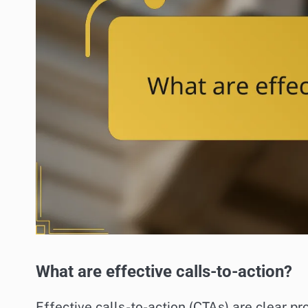
What are effective calls-to-action?
Effective calls-to-action (CTAs) are clear pr