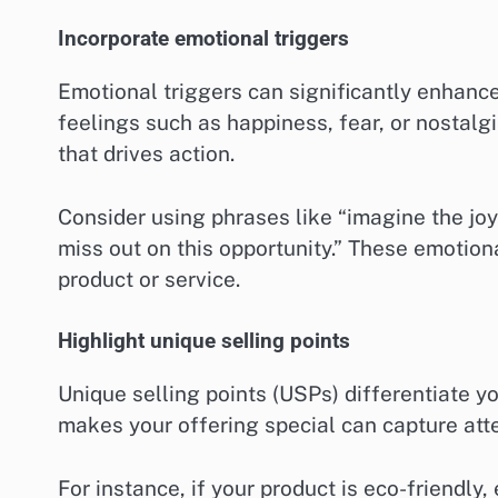
Incorporate emotional triggers
Emotional triggers can significantly enhanc
feelings such as happiness, fear, or nostalg
that drives action.
Consider using phrases like “imagine the joy
miss out on this opportunity.” These emotio
product or service.
Highlight unique selling points
Unique selling points (USPs) differentiate y
makes your offering special can capture atte
For instance, if your product is eco-friendly