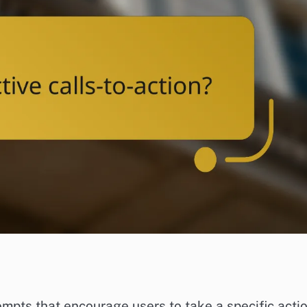
ompts that encourage users to take a specific actio