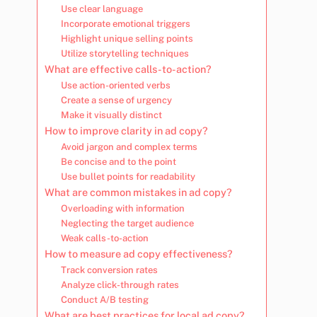
Use clear language
Incorporate emotional triggers
Highlight unique selling points
Utilize storytelling techniques
What are effective calls-to-action?
Use action-oriented verbs
Create a sense of urgency
Make it visually distinct
How to improve clarity in ad copy?
Avoid jargon and complex terms
Be concise and to the point
Use bullet points for readability
What are common mistakes in ad copy?
Overloading with information
Neglecting the target audience
Weak calls-to-action
How to measure ad copy effectiveness?
Track conversion rates
Analyze click-through rates
Conduct A/B testing
What are best practices for local ad copy?