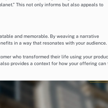
anet.” This not only informs but also appeals to
latable and memorable. By weaving a narrative
enefits in a way that resonates with your audience.
tomer who transformed their life using your produc
lso provides a context for how your offering can f