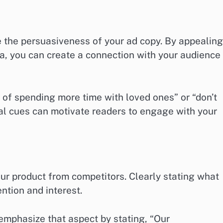
e the persuasiveness of your ad copy. By appealing
ia, you can create a connection with your audience
 of spending more time with loved ones” or “don’t
nal cues can motivate readers to engage with your
our product from competitors. Clearly stating what
ntion and interest.
, emphasize that aspect by stating, “Our