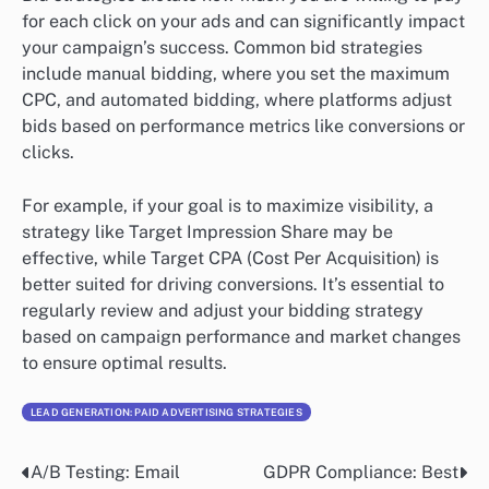
for each click on your ads and can significantly impact
your campaign’s success. Common bid strategies
include manual bidding, where you set the maximum
CPC, and automated bidding, where platforms adjust
bids based on performance metrics like conversions or
clicks.
For example, if your goal is to maximize visibility, a
strategy like Target Impression Share may be
effective, while Target CPA (Cost Per Acquisition) is
better suited for driving conversions. It’s essential to
regularly review and adjust your bidding strategy
based on campaign performance and market changes
to ensure optimal results.
LEAD GENERATION: PAID ADVERTISING STRATEGIES
A/B Testing: Email
GDPR Compliance: Best
Post