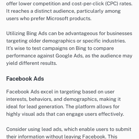
offer lower competition and cost-per-click (CPC) rates.
It reaches a distinct audience, particularly among
users who prefer Microsoft products.
Utilizing Bing Ads can be advantageous for businesses
targeting older demographics or specific industries.
It’s wise to test campaigns on Bing to compare
performance against Google Ads, as the audience may
yield different results.
Facebook Ads
Facebook Ads excel in targeting based on user
interests, behaviors, and demographics, making it
ideal for lead generation. The platform allows for
highly visual ads that can engage users effectively.
Consider using lead ads, which enable users to submit
their information without leaving Facebook. This