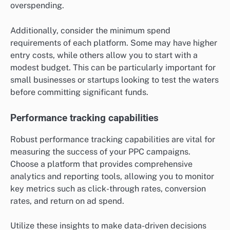
overspending.
Additionally, consider the minimum spend
requirements of each platform. Some may have higher
entry costs, while others allow you to start with a
modest budget. This can be particularly important for
small businesses or startups looking to test the waters
before committing significant funds.
Performance tracking capabilities
Robust performance tracking capabilities are vital for
measuring the success of your PPC campaigns.
Choose a platform that provides comprehensive
analytics and reporting tools, allowing you to monitor
key metrics such as click-through rates, conversion
rates, and return on ad spend.
Utilize these insights to make data-driven decisions