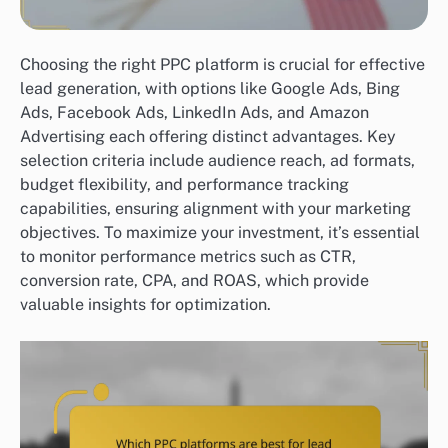
Choosing the right PPC platform is crucial for effective
lead generation, with options like Google Ads, Bing
Ads, Facebook Ads, LinkedIn Ads, and Amazon
Advertising each offering distinct advantages. Key
selection criteria include audience reach, ad formats,
budget flexibility, and performance tracking
capabilities, ensuring alignment with your marketing
objectives. To maximize your investment, it’s essential
to monitor performance metrics such as CTR,
conversion rate, CPA, and ROAS, which provide
valuable insights for optimization.