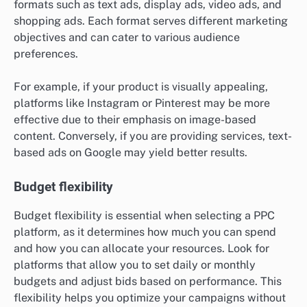
formats such as text ads, display ads, video ads, and
shopping ads. Each format serves different marketing
objectives and can cater to various audience
preferences.
For example, if your product is visually appealing,
platforms like Instagram or Pinterest may be more
effective due to their emphasis on image-based
content. Conversely, if you are providing services, text-
based ads on Google may yield better results.
Budget flexibility
Budget flexibility is essential when selecting a PPC
platform, as it determines how much you can spend
and how you can allocate your resources. Look for
platforms that allow you to set daily or monthly
budgets and adjust bids based on performance. This
flexibility helps you optimize your campaigns without