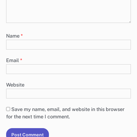
Name
*
Email
*
Website
Save my name, email, and website in this browser
for the next time I comment.