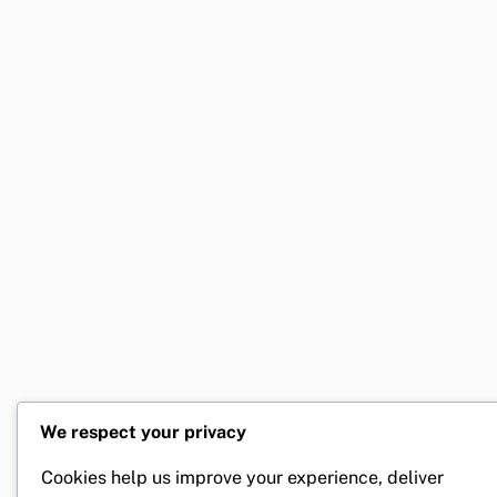
We respect your privacy
Cookies help us improve your experience, deliver