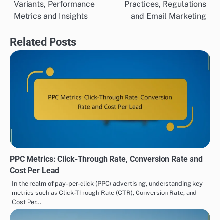
Variants, Performance
Practices, Regulations
navigation
Metrics and Insights
and Email Marketing
Related Posts
PPC Metrics: Click-Through Rate, Conversion Rate and
Cost Per Lead
In the realm of pay-per-click (PPC) advertising, understanding key
metrics such as Click-Through Rate (CTR), Conversion Rate, and
Cost Per…