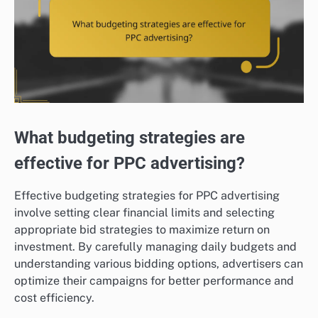
What budgeting strategies are
effective for PPC advertising?
Effective budgeting strategies for PPC advertising
involve setting clear financial limits and selecting
appropriate bid strategies to maximize return on
investment. By carefully managing daily budgets and
understanding various bidding options, advertisers can
optimize their campaigns for better performance and
cost efficiency.