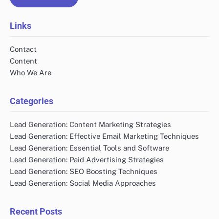
Links
Contact
Content
Who We Are
Categories
Lead Generation: Content Marketing Strategies
Lead Generation: Effective Email Marketing Techniques
Lead Generation: Essential Tools and Software
Lead Generation: Paid Advertising Strategies
Lead Generation: SEO Boosting Techniques
Lead Generation: Social Media Approaches
Recent Posts