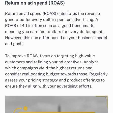
Return on ad spend (ROAS)
Return on ad spend (ROAS) calculates the revenue
generated for every dollar spent on advertising. A
ROAS of 4:1 is often seen as a good benchmark,
meaning you earn four dollars for every dollar spent.
However, this can differ based on your business model
and goals.
To improve ROAS, focus on targeting high-value
customers and refining your ad creatives. Analyze
which campaigns yield the highest returns and
consider reallocating budget towards those. Regularly
assess your pricing strategy and product offerings to
ensure they align with your advertising efforts.