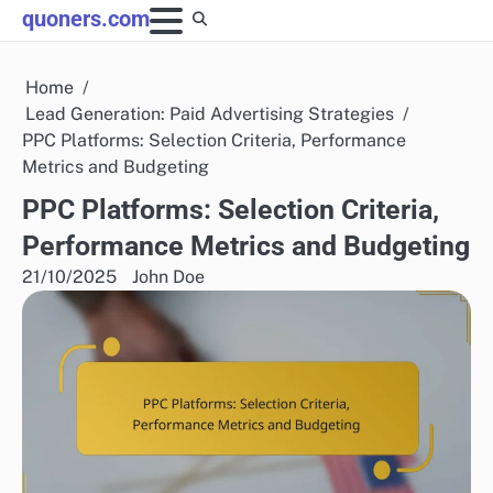
Skip
quoners.com
to
content
Home
Lead Generation: Paid Advertising Strategies
PPC Platforms: Selection Criteria, Performance
Metrics and Budgeting
PPC Platforms: Selection Criteria,
Performance Metrics and Budgeting
21/10/2025
John Doe