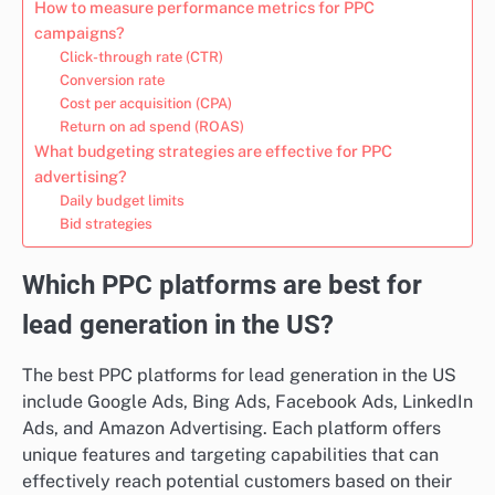
How to measure performance metrics for PPC
campaigns?
Click-through rate (CTR)
Conversion rate
Cost per acquisition (CPA)
Return on ad spend (ROAS)
What budgeting strategies are effective for PPC
advertising?
Daily budget limits
Bid strategies
Which PPC platforms are best for
lead generation in the US?
The best PPC platforms for lead generation in the US
include Google Ads, Bing Ads, Facebook Ads, LinkedIn
Ads, and Amazon Advertising. Each platform offers
unique features and targeting capabilities that can
effectively reach potential customers based on their