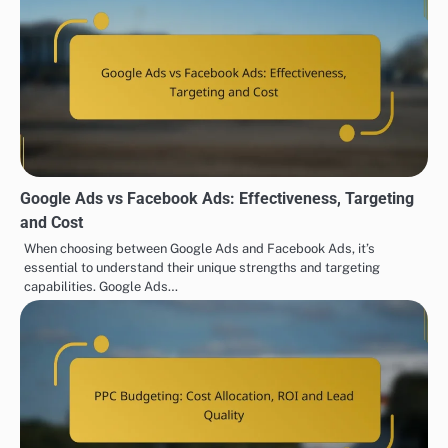
Google Ads vs Facebook Ads: Effectiveness, Targeting
and Cost
When choosing between Google Ads and Facebook Ads, it’s
essential to understand their unique strengths and targeting
capabilities. Google Ads…