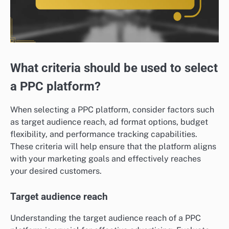
What criteria should be used to select
a PPC platform?
When selecting a PPC platform, consider factors such
as target audience reach, ad format options, budget
flexibility, and performance tracking capabilities.
These criteria will help ensure that the platform aligns
with your marketing goals and effectively reaches
your desired customers.
Target audience reach
Understanding the target audience reach of a PPC