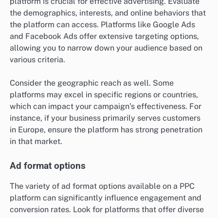
platform is crucial for effective advertising. Evaluate
the demographics, interests, and online behaviors that
the platform can access. Platforms like Google Ads
and Facebook Ads offer extensive targeting options,
allowing you to narrow down your audience based on
various criteria.
Consider the geographic reach as well. Some
platforms may excel in specific regions or countries,
which can impact your campaign’s effectiveness. For
instance, if your business primarily serves customers
in Europe, ensure the platform has strong penetration
in that market.
Ad format options
The variety of ad format options available on a PPC
platform can significantly influence engagement and
conversion rates. Look for platforms that offer diverse