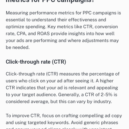
Measuring performance metrics for PPC campaigns is
essential to understand their effectiveness and
optimize spending. Key metrics like CTR, conversion
rate, CPA, and ROAS provide insights into how well
your ads are performing and where adjustments may
be needed.
Click-through rate (CTR)
Click-through rate (CTR) measures the percentage of
users who click on your ad after seeing it. A higher
CTR indicates that your ad is relevant and appealing
to your target audience. Generally, a CTR of 2-5% is
considered average, but this can vary by industry.
To improve CTR, focus on crafting compelling ad copy
and using targeted keywords. Avoid generic phrases