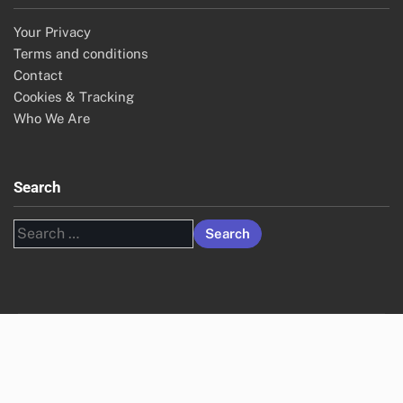
Your Privacy
Terms and conditions
Contact
Cookies & Tracking
Who We Are
Search
Search
for: