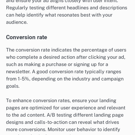
and ensure your ad aligns closely with user intent.
Regularly testing different headlines and descriptions
can help identify what resonates best with your
audience.
Conversion rate
The conversion rate indicates the percentage of users
who complete a desired action after clicking your ad,
such as making a purchase or signing up for a
newsletter. A good conversion rate typically ranges
from 1-5%, depending on the industry and campaign
goals.
To enhance conversion rates, ensure your landing
pages are optimized for user experience and relevant
to the ad content. A/B testing different landing page
designs and calls-to-action can reveal what drives
more conversions. Monitor user behavior to identify