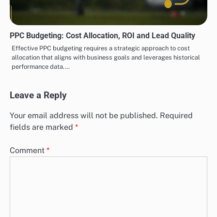
PPC Budgeting: Cost Allocation, ROI and Lead Quality
Effective PPC budgeting requires a strategic approach to cost
allocation that aligns with business goals and leverages historical
performance data.…
Leave a Reply
Your email address will not be published.
Required
fields are marked
*
Comment
*