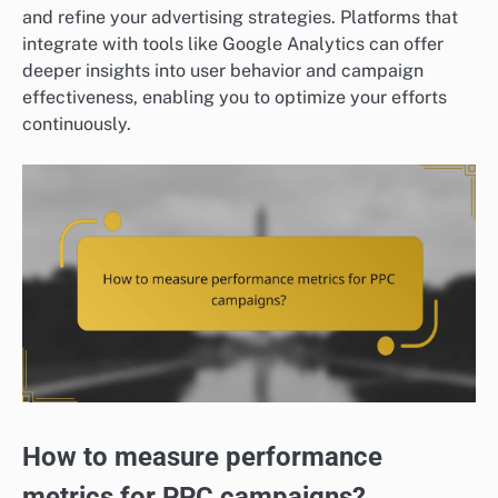
and refine your advertising strategies. Platforms that
integrate with tools like Google Analytics can offer
deeper insights into user behavior and campaign
effectiveness, enabling you to optimize your efforts
continuously.
How to measure performance
metrics for PPC campaigns?