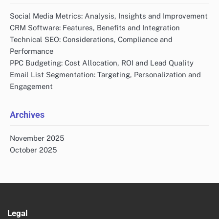
Social Media Metrics: Analysis, Insights and Improvement
CRM Software: Features, Benefits and Integration
Technical SEO: Considerations, Compliance and
Performance
PPC Budgeting: Cost Allocation, ROI and Lead Quality
Email List Segmentation: Targeting, Personalization and
Engagement
Archives
November 2025
October 2025
Legal