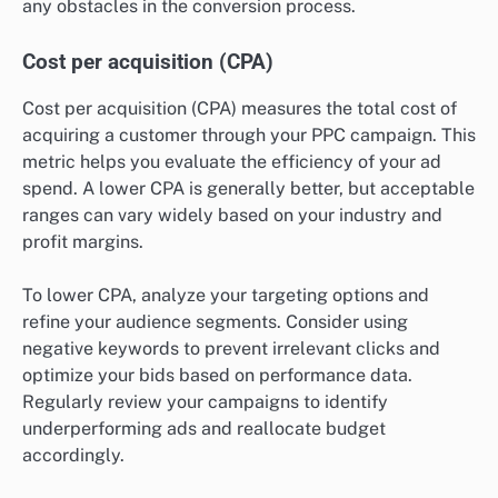
any obstacles in the conversion process.
Cost per acquisition (CPA)
Cost per acquisition (CPA) measures the total cost of
acquiring a customer through your PPC campaign. This
metric helps you evaluate the efficiency of your ad
spend. A lower CPA is generally better, but acceptable
ranges can vary widely based on your industry and
profit margins.
To lower CPA, analyze your targeting options and
refine your audience segments. Consider using
negative keywords to prevent irrelevant clicks and
optimize your bids based on performance data.
Regularly review your campaigns to identify
underperforming ads and reallocate budget
accordingly.