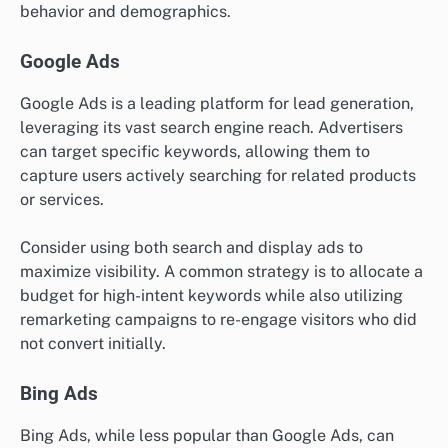
behavior and demographics.
Google Ads
Google Ads is a leading platform for lead generation,
leveraging its vast search engine reach. Advertisers
can target specific keywords, allowing them to
capture users actively searching for related products
or services.
Consider using both search and display ads to
maximize visibility. A common strategy is to allocate a
budget for high-intent keywords while also utilizing
remarketing campaigns to re-engage visitors who did
not convert initially.
Bing Ads
Bing Ads, while less popular than Google Ads, can