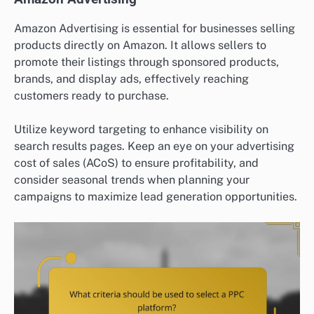
Amazon Advertising is essential for businesses selling
products directly on Amazon. It allows sellers to
promote their listings through sponsored products,
brands, and display ads, effectively reaching
customers ready to purchase.
Utilize keyword targeting to enhance visibility on
search results pages. Keep an eye on your advertising
cost of sales (ACoS) to ensure profitability, and
consider seasonal trends when planning your
campaigns to maximize lead generation opportunities.