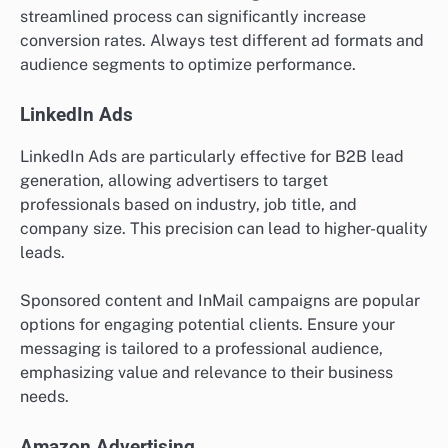
streamlined process can significantly increase
conversion rates. Always test different ad formats and
audience segments to optimize performance.
LinkedIn Ads
LinkedIn Ads are particularly effective for B2B lead
generation, allowing advertisers to target
professionals based on industry, job title, and
company size. This precision can lead to higher-quality
leads.
Sponsored content and InMail campaigns are popular
options for engaging potential clients. Ensure your
messaging is tailored to a professional audience,
emphasizing value and relevance to their business
needs.
Amazon Advertising