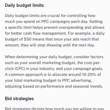
Daily budget limits
Daily budget limits are crucial for controlling how
much you spend on PPC campaigns each day. Setting
a specific limit helps prevent overspending and allows
for better cash flow management. For example, a daily
budget of $50 means that once your ads reach that
amount, they will stop showing until the next day.
When determining your daily budget, consider factors
such as your overall marketing budget, the cost-per-
click (CPC) in your industry, and your campaign goals.
A common approach is to allocate around 10-20% of
your total marketing budget to PPC advertising,
adjusting based on performance and seasonal trends.
Bid strategies
Bid strategies dictate how much you are willing to pay