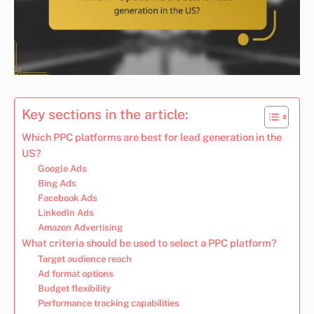
Key sections in the article:
Which PPC platforms are best for lead generation in the
US?
Google Ads
Bing Ads
Facebook Ads
LinkedIn Ads
Amazon Advertising
What criteria should be used to select a PPC platform?
Target audience reach
Ad format options
Budget flexibility
Performance tracking capabilities